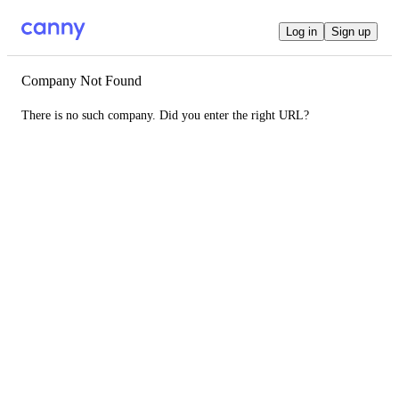
Log in
Sign up
Company Not Found
There is no such company. Did you enter the right URL?